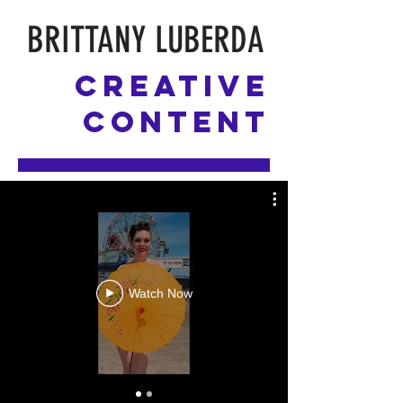
BRITTANY LUBERDA
Creative
Content
Watch Now