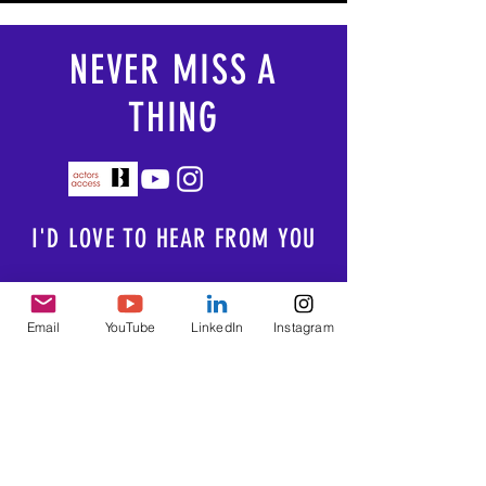
NEVER MISS A
THING
I'D LOVE TO HEAR FROM YOU
Email:
Email
YouTube
LinkedIn
Instagram
brittany@brittanyluberda.com
Photography courtesy of
Michael Kushner
Photography
Portraits By Borrego
Joshua Frederick
James Kelley